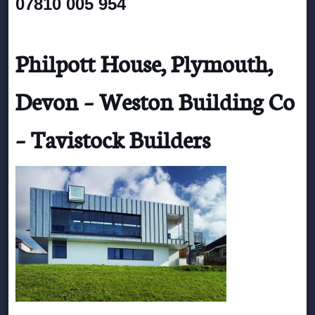
07810 005 954
Philpott House, Plymouth,
Devon – Weston Building Co
– Tavistock Builders