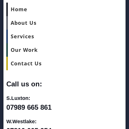
Home
About Us
Services
Our Work
Contact Us
Call us on:
S.Luxton:
07989 665 861
W.Westlake: