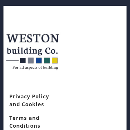
Privacy Policy
and Cookies
Terms and
Conditions