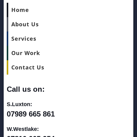
Home
About Us
Services
Our Work
Contact Us
Call us on:
S.Luxton:
07989 665 861
W.Westlake: