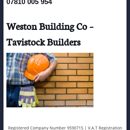
07810 005 954
Weston Building Co –
Tavistock Builders
Registered Company Number 9590715 | V.A.T Registration