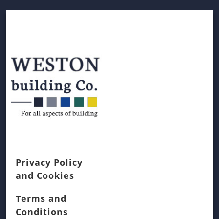
Privacy Policy
and Cookies
Terms and
Conditions